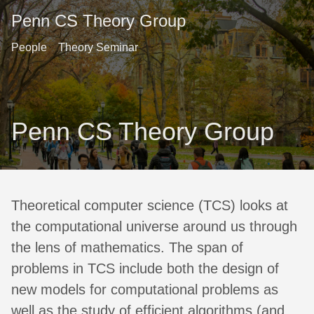
Penn CS Theory Group
People
Theory Seminar
Penn CS Theory Group
Theoretical computer science (TCS) looks at
the computational universe around us through
the lens of mathematics. The span of
problems in TCS include both the design of
new models for computational problems as
well as the study of efficient algorithms (and