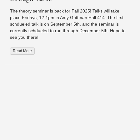
The theory seminar is back for Fall 2025! Talks will take
place Fridays, 12-1pm in Amy Guttman Hall 414. The first
schdueled talk is on September 5th, and the seminar is
currently schdueled to run through December 5th. Hope to
see you there!
Read More