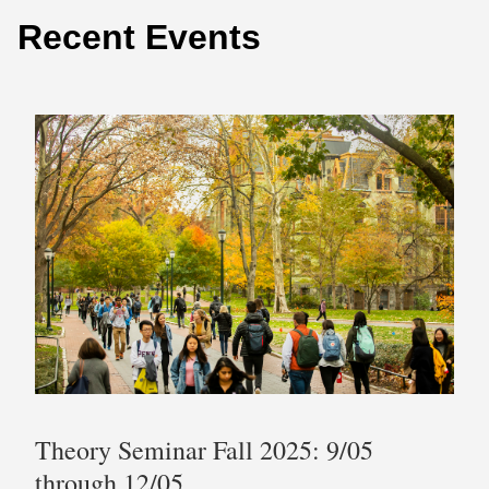
Recent Events
Theory Seminar Fall 2025: 9/05
through 12/05