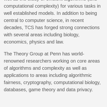
computational complexity) for various tasks in
well established models. In addition to being
central to computer science, in recent
decades, TCS has forged strong connections
with several areas including biology,
economics, physics and law.
The Theory Group at Penn has world-
renowned researchers working on core areas
of algorithms and complexity as well as
applications to areas including algorithmic
fairness, cryptography, computational biology,
databases, game theory and data privacy.